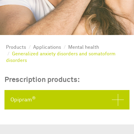
Products
Applications
Mental health
Generalized anxiety disorders and somatoform
disorders
Prescription products:
®
Opipram