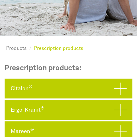
Products
Prescription products
Prescription products:
®
Citalon
®
Ergo-Kranit
®
Mareen